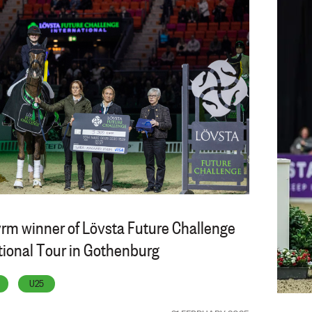
rm winner of Lövsta Future Challenge
tional Tour in Gothenburg
U25