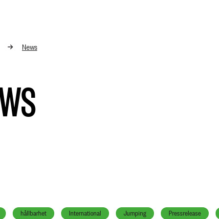
News
EWS
hållbarhet
International
Jumping
Pressrelease