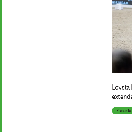
Lövsta 
extende
Pressrele