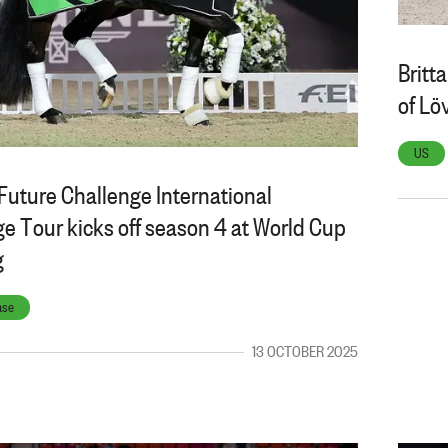
Britt
of Lö
US
Future Challenge International
e Tour kicks off season 4 at World Cup
g
ase
13 OCTOBER 2025