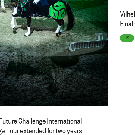
Vilhe
Fina
US
Future Challenge International
e Tour extended for two years