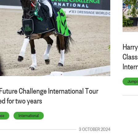
Harry
Class
Inter
Jumpi
Future Challenge International Tour
d for two years
ase
International
3 OCTOBER 2024