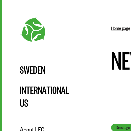
Home page
N
SWEDEN
INTERNATIONAL
US
Dressage
About LFC