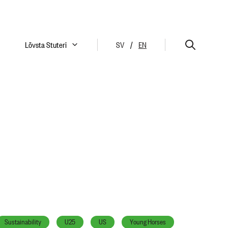
Lövsta Stuteri
SV
/
EN
Sustainability
U25
US
Young Horses