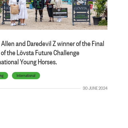
 Allen and Daredevil Z winner of the Final
 of the Lövsta Future Challenge
national Young Horses.
ng
International
30 JUNE 2024