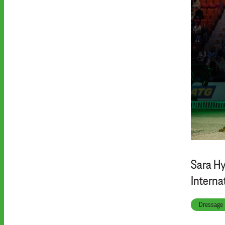
Sara Hy
Interna
Dressage