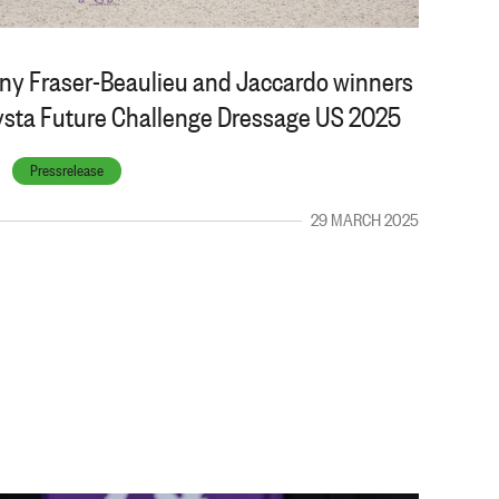
any Fraser-Beaulieu and Jaccardo winners
vsta Future Challenge Dressage US 2025
Pressrelease
29 MARCH 2025