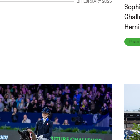
21 FEBRUARY 2025
Sophi
Chall
Hern
Pressr