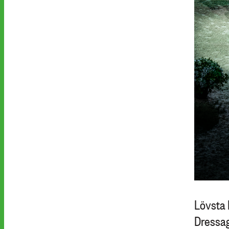
Lövsta 
Dressag