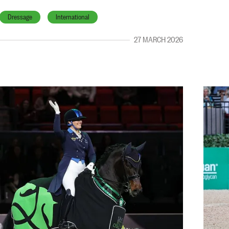
Dressage
International
27 MARCH 2026