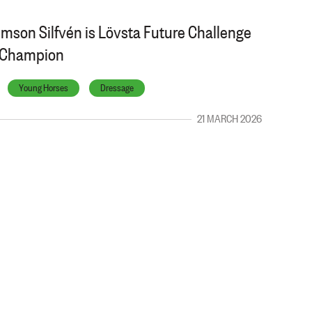
lmson Silfvén is Lövsta Future Challenge
l Champion
Young Horses
Dressage
21 MARCH 2026