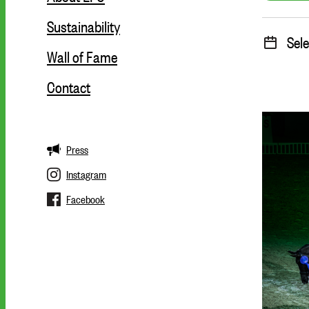
Sustainability
Sele
Wall of Fame
Contact
Press
Instagram
Facebook