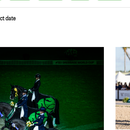
ct date