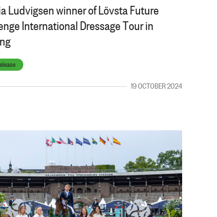
a Ludvigsen winner of Lövsta Future
enge International Dressage Tour in
ing
elease
19 OCTOBER 2024