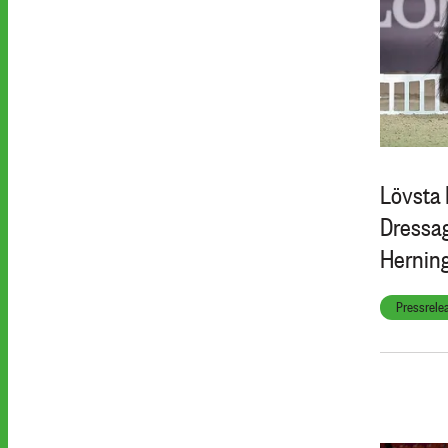
Lövsta 
Dressag
Hernin
Pressrele