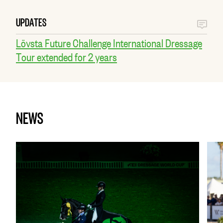
UPDATES
Lövsta Future Challenge International Dressage
Tour extended for 2 years
NEWS