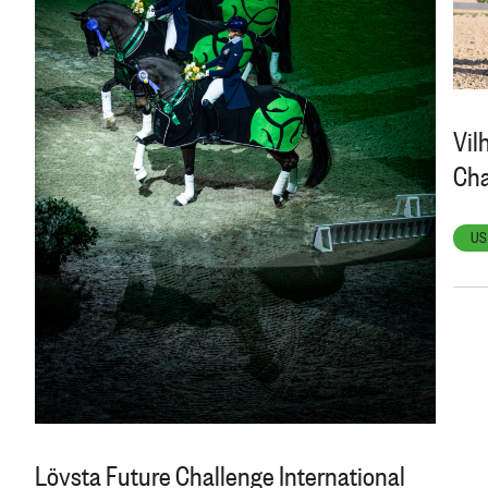
Vil
Cha
US
Lövsta Future Challenge International