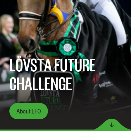
LÖVSTA FUTURE
CHALLENGE
About LFC