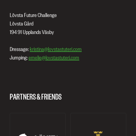
Lövsta Future Challenge
Lövsta Gård
194 91 Upplands Väsby
Dressage:
kristina@lovstastuteri.com
Jumping:
emelie@lovstastuteri.com
PARTNERS & FRIENDS