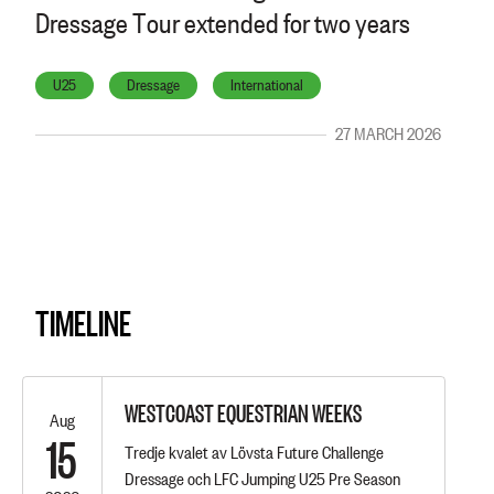
Dressage Tour extended for two years
U25
Dressage
International
27 MARCH 2026
TIMELINE
WESTCOAST EQUESTRIAN WEEKS
Aug
15
Tredje kvalet av Lövsta Future Challenge
Dressage och LFC Jumping U25 Pre Season