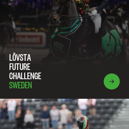
LÖVSTA
FUTURE
CHALLENGE
SWEDEN