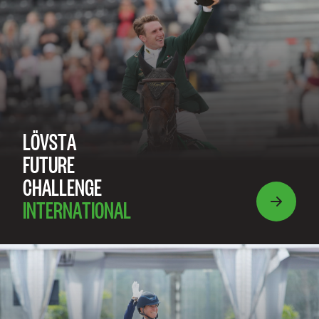
LÖVSTA
FUTURE
CHALLENGE
INTERNATIONAL