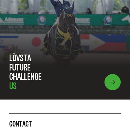
LÖVSTA
FUTURE
CHALLENGE
US
CONTACT