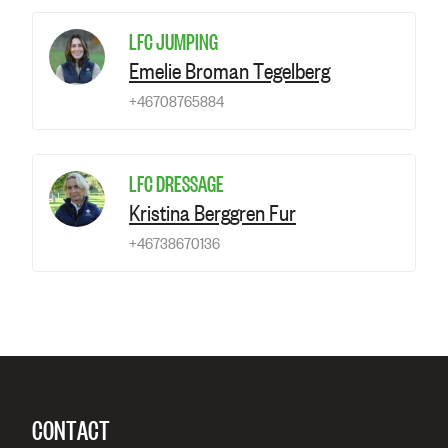
LFC JUMPING
Emelie Broman Tegelberg
+46708765884
LFC DRESSAGE
Kristina Berggren Fur
+46738670136
CONTACT