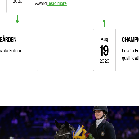
2026
Award
Read more
AGÅRDEN
CHAMPI
Aug
19
övsta Future
Lövsta Fu
qualifica
2026